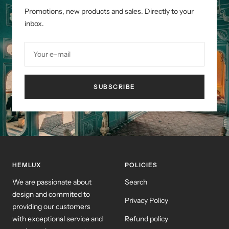
Promotions, new products and sales. Directly to your
inbox.
Your e-mail
SUBSCRIBE
HEMLUX
POLICIES
We are passionate about
Search
design and commited to
Privacy Policy
providing our customers
with exceptional service and
Refund policy