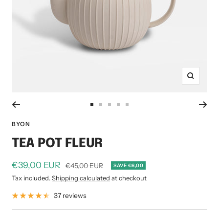
Zoom
Go
Go
Go
Go
Go
to
to
to
to
to
BYON
slide
slide
slide
slide
slide
TEA POT FLEUR
1
2
3
4
5
Sale
€39,00 EUR
Regular
€45,00 EUR
SAVE €6,00
price
price
Tax included.
Shipping calculated
at checkout
37 reviews