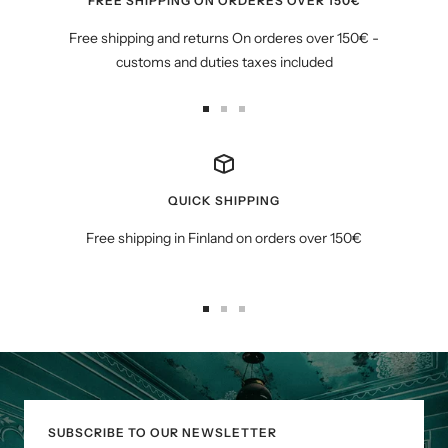
FREE SHIPPING ON ORDERES OVER 150€
Free shipping and returns On orderes over 150€ -
customs and duties taxes included
Go
Go
Go
to
to
to
slide
slide
slide
1
2
3
QUICK SHIPPING
Free shipping in Finland on orders over 150€
Go
Go
Go
to
to
to
slide
slide
slide
1
2
3
SUBSCRIBE TO OUR NEWSLETTER