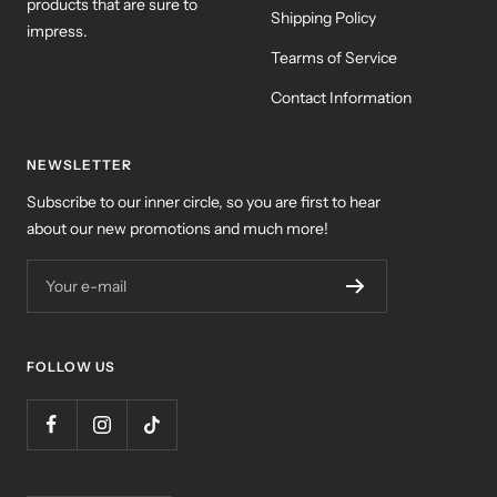
products that are sure to
Shipping Policy
impress.
Tearms of Service
Contact Information
NEWSLETTER
Subscribe to our inner circle, so you are first to hear
about our new promotions and much more!
Your e-mail
FOLLOW US