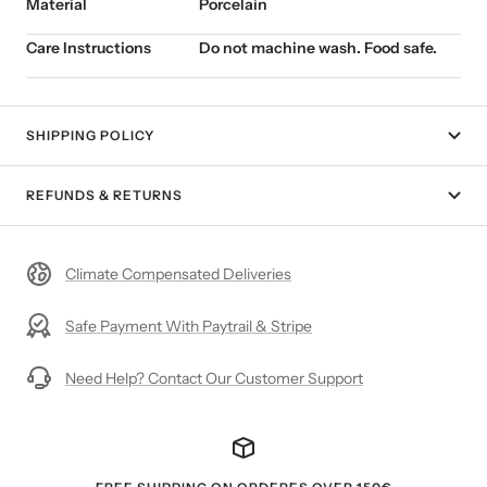
Material
Porcelain
Care Instructions
Do not machine wash. Food safe.
SHIPPING POLICY
REFUNDS & RETURNS
Climate Compensated Deliveries
Safe Payment With Paytrail & Stripe
Need Help? Contact Our Customer Support