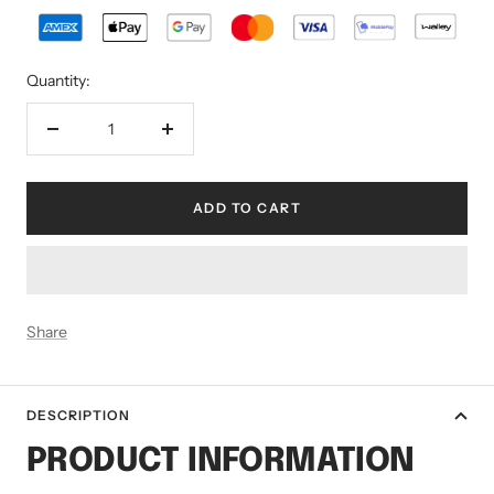
Quantity:
Decrease
Increase
quantity
quantity
ADD TO CART
Share
DESCRIPTION
PRODUCT INFORMATION