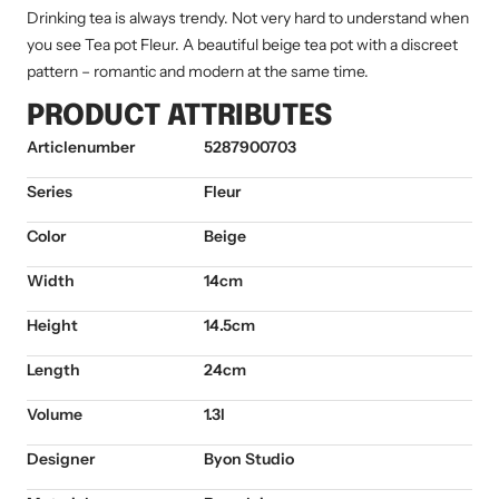
Drinking tea is always trendy. Not very hard to understand when
you see Tea pot Fleur. A beautiful beige tea pot with a discreet
pattern – romantic and modern at the same time.
PRODUCT ATTRIBUTES
Articlenumber
5287900703
Series
Fleur
Color
Beige
Width
14cm
Height
14.5cm
Length
24cm
Volume
1.3l
Designer
Byon Studio