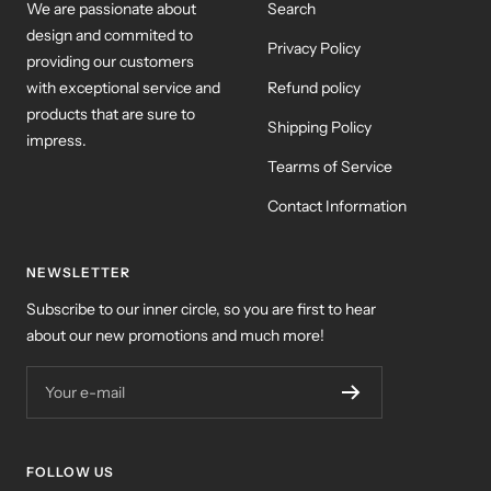
We are passionate about
Search
design and commited to
Privacy Policy
providing our customers
with exceptional service and
Refund policy
products that are sure to
Shipping Policy
impress.
Tearms of Service
Contact Information
NEWSLETTER
Subscribe to our inner circle, so you are first to hear
about our new promotions and much more!
Your e-mail
FOLLOW US