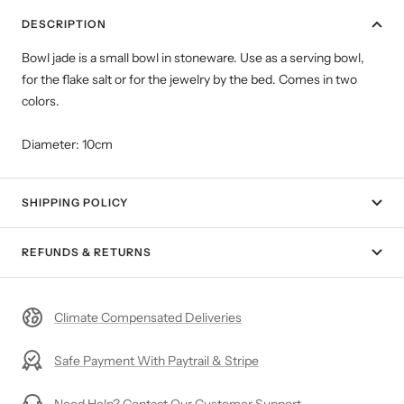
DESCRIPTION
Bowl jade is a small bowl in stoneware. Use as a serving bowl,
for the flake salt or for the jewelry by the bed. Comes in two
colors.
Diameter: 10cm
SHIPPING POLICY
REFUNDS & RETURNS
Climate Compensated Deliveries
Safe Payment With Paytrail & Stripe
Need Help? Contact Our Customer Support