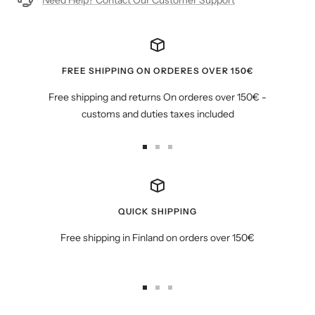
FREE SHIPPING ON ORDERES OVER 150€
Free shipping and returns On orderes over 150€ -
customs and duties taxes included
Go
Go
Go
to
to
to
slide
slide
slide
1
2
3
QUICK SHIPPING
Free shipping in Finland on orders over 150€
Go
Go
Go
to
to
to