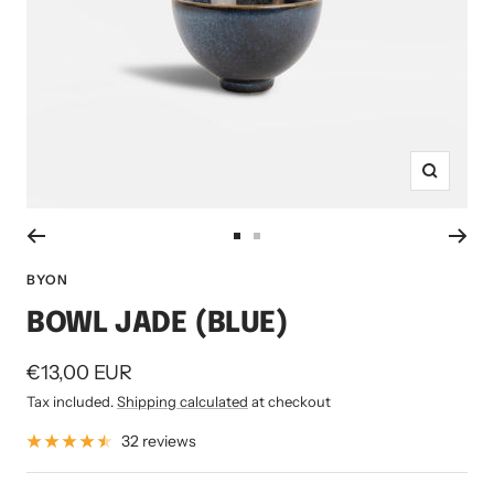
Zoom
Go
Go
to
to
BYON
slide
slide
BOWL JADE (BLUE)
1
2
Sale
€13,00 EUR
price
Tax included.
Shipping calculated
at checkout
32 reviews