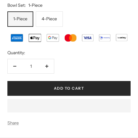
Bowl Set:
1-Piece
1-Piece
4-Piece
Quantity:
Decrease
Increase
quantity
quantity
ADD TO CART
Share