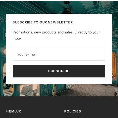
slide
slide
slide
1
2
3
SUBSCRIBE TO OUR NEWSLETTER
Promotions, new products and sales. Directly to your
inbox.
Your e-mail
SUBSCRIBE
HEMLUX
POLICIES